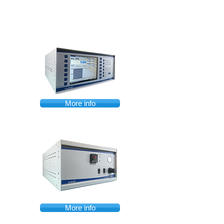
More info
More info