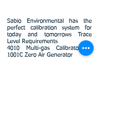
Sabio Environmental has the
perfect calibration system for
today and tomorrows Trace
Level
Requirements
4010 Multi-gas Calibrator +
1001C Zero Air Generator
Product Spotlight
More info
2030TS Portable Ozone Transfer
Standard