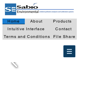
Home
About
Products
Intuitive Interface
Contact
Terms and Conditions
File Share